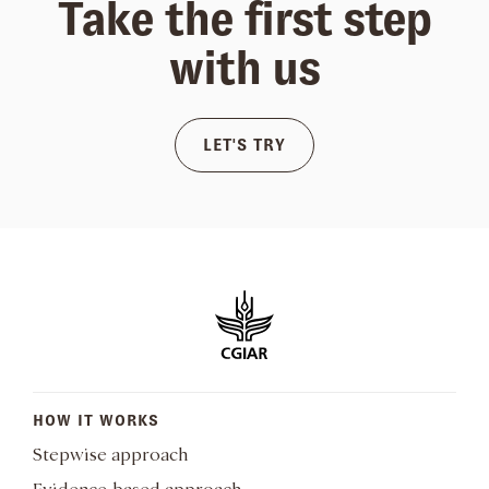
Take the first step
with us
LET'S TRY
HOW IT WORKS
Stepwise approach