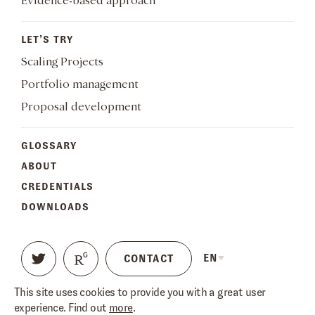
Evidence-based approach
LET’S TRY
Scaling Projects
Portfolio management
Proposal development
GLOSSARY
ABOUT
CREDENTIALS
DOWNLOADS
EN
CONTACT
This site uses cookies to provide you with a great user
TERMS OF USE
PRIVACY POLICY
experience. Find out
more
.