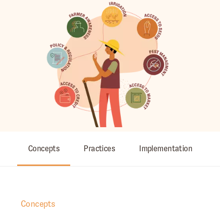
Concepts
Practices
Implementation
Concepts