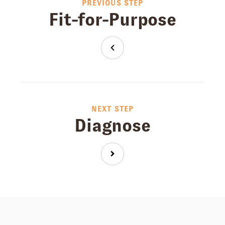
PREVIOUS STEP
Fit-for-Purpose
NEXT STEP
Diagnose