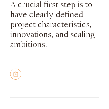
A crucial first step is to
have clearly defined
project characteristics,
innovations, and scaling
ambitions.