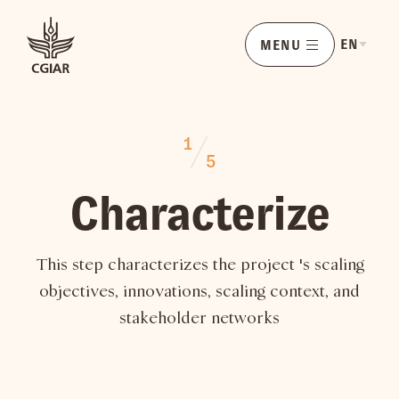
EN
MENU
1
5
Characterize
This step characterizes the project 's scaling
objectives, innovations, scaling context, and
stakeholder networks